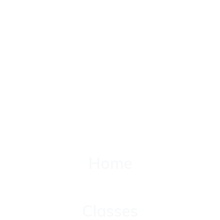
Home
Home
Classes
Classes