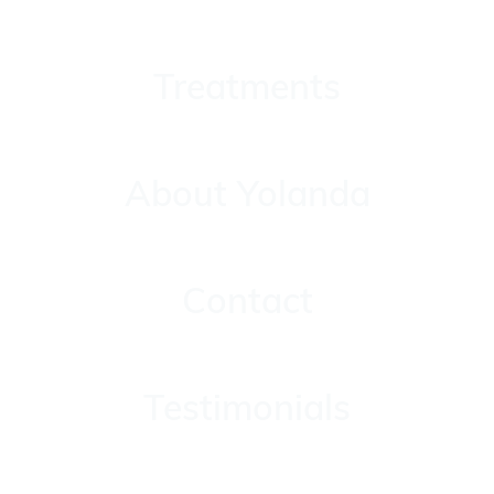
Treatments
Treatments
About Yolanda
About Yolanda
Contact
Contact
Testimonials
Testimonials