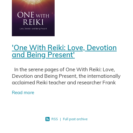
'One With Reiki: Love, Devotion
and Being Present'
In the serene pages of One With Reiki: Love,
Devotion and Being Present, the internationally
acclaimed Reiki teacher and researcher Frank
Arjava Petter invites you on a profound journey
Read more
into the
RSS
|
Full post archive