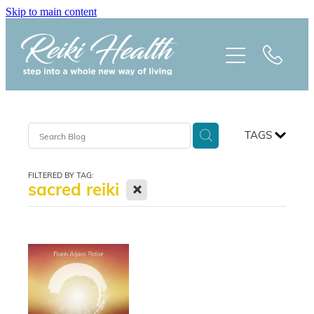
Skip to main content
HOME
ABOUT
CLASSES
TAGS
TREATMENTS
FILTERED BY TAG:
X
sacred reiki
PRAISE
BLOG
REIKI NEWSLETTER