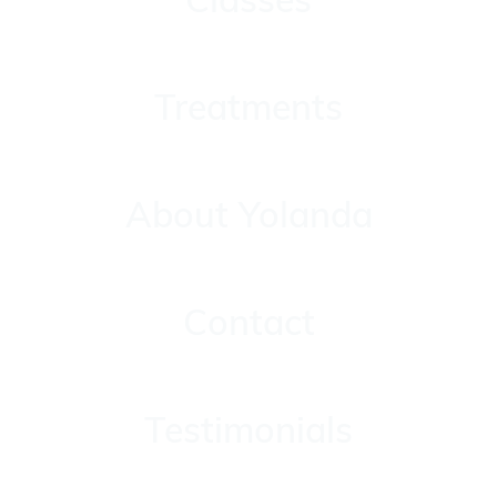
Treatments
Treatments
About Yolanda
About Yolanda
Contact
Contact
Testimonials
Testimonials