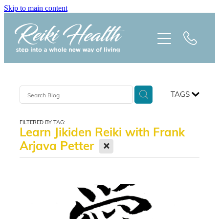
Skip to main content
HOME
ABOUT
CLASSES
TAGS
TREATMENTS
FILTERED BY TAG:
Learn Jikiden Reiki with Frank
PRAISE
X
Arjava Petter
BLOG
REIKI NEWSLETTER