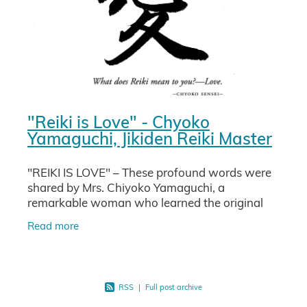
"Reiki is Love" - Chyoko
Yamaguchi, Jikiden Reiki Master
"REIKI IS LOVE" – These profound words were
shared by Mrs. Chiyoko Yamaguchi, a
remarkable woman who learned the original
Reiki directly from Usui Sensei, Chijiro Hayashi,
Read more
and her uncle, a teacher
RSS
|
Full post archive