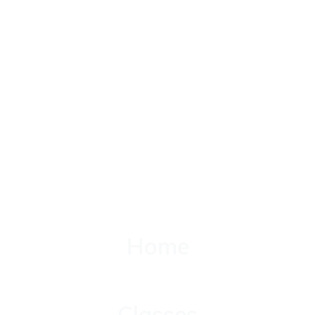
Home
Home
Classes
Classes