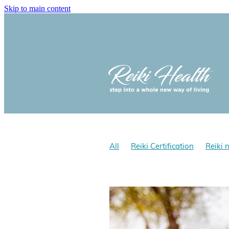
Skip to main content
All
Reiki Certification
Reiki 
Reiki and optomism
Reiki and 
Reiki Hath NZ
Does Reiki work
Reiki for stress
Reiki benefits
Yolanda Cholmondeley-Smith, Rei
Gokai
Reiki Gokai
Reiki Pre
Reiki History
Reiki NZ
Reiki 
Learn Shoden & Okuden Reiki wit