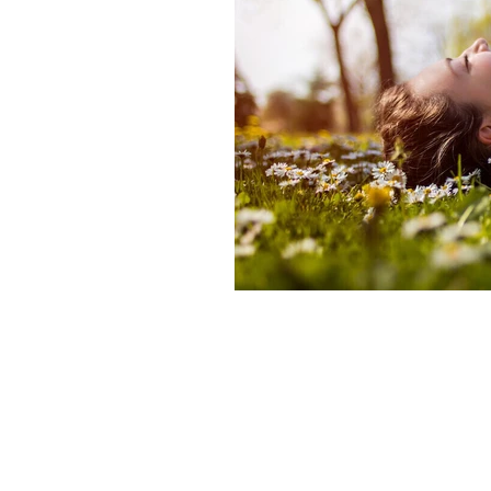
Frank Arjava Petter's NZ Classes
What is reiki
Know more about
Alternate currents book
Takata
Alternate-currents-reiki
• Reiki
• developing sensitivity in Reiki 
• importance of daily Reiki practi
Reiki presence and calm
Reiki 
Reiki self treatment benefits
Le
Feeling Reiki energy in hands
R
20‑minute Reiki meditation for sl
Gentle Reiki routine for the New 
Reiki techniques for deeper relaxa
New Year intention‑setting with R
Best Reiki hand positions for bed
20‑minute Reiki practice
Reiki 
Reiki self treatments for sleep an
Reiki ritual for sleep
Reiki 2026
Traditional Reiki Classes NZ & Au
Shoden and Okuden Reiki NZ