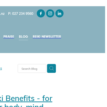
.nz
P: 027 234 9560
PRAISE
BLOG
REIKI NEWSLETTER
ns
y-Smith
i Benefits - for
ui
s NZ
r body, mind