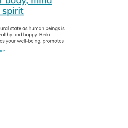
iew
spirit
sei
ural state as human beings is
ealthy and happy. Reiki
vity
s your well-being, promotes
 and deep relaxation on all
ore
(body, mind and soul) and
tments
izes the chakras