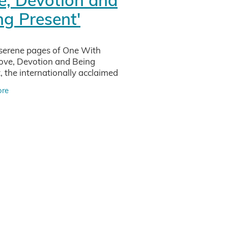
iew
ng Present'
sei
serene pages of One With
Love, Devotion and Being
vity
, the internationally acclaimed
eacher and researcher Frank
ore
Petter invites you on a
tments
d journey into the