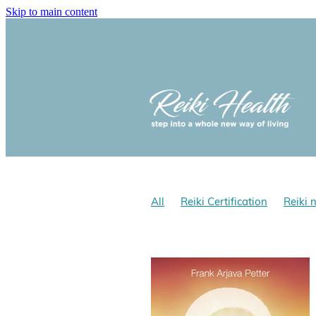
Skip to main content
All
Reiki Certification
Reiki 
Reiki and optomism
Reiki and 
Reiki Hath NZ
Does Reiki work
Reiki for stress
Reiki benefits
Yolanda Cholmondeley-Smith, Rei
Gokai
Reiki Gokai
Reiki Pre
Reiki History
Reiki NZ
Reiki 
Learn Shoden & Okuden Reiki wit