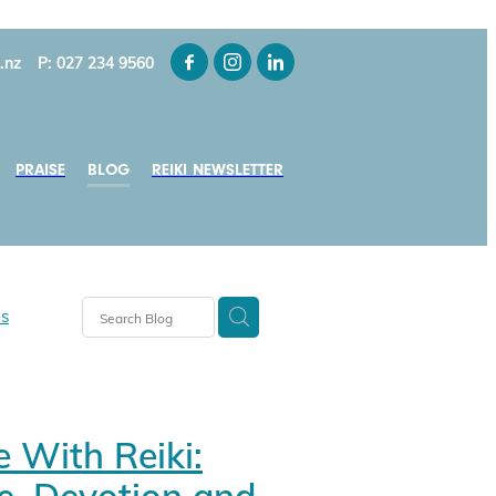
.nz
P: 027 234 9560
PRAISE
BLOG
REIKI NEWSLETTER
ns
y-Smith
e With Reiki:
ui
s NZ
e, Devotion and