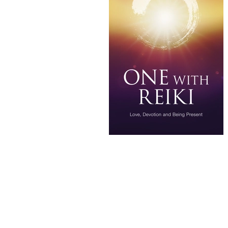
Frank Arjava Petter's NZ Classes
What is reiki
Know more about
Alternate currents book
Takata
Alternate-currents-reiki
• Reiki
• developing sensitivity in Reiki 
• importance of daily Reiki practi
Reiki presence and calm
Reiki 
Reiki self treatment benefits
Le
Feeling Reiki energy in hands
R
20‑minute Reiki meditation for sl
Gentle Reiki routine for the New 
Reiki techniques for deeper relaxa
New Year intention‑setting with R
Best Reiki hand positions for bed
20‑minute Reiki practice
Reiki 
Reiki self treatments for sleep an
Reiki ritual for sleep
Reiki 2026
Traditional Reiki Classes NZ & Au
Shoden and Okuden Reiki NZ