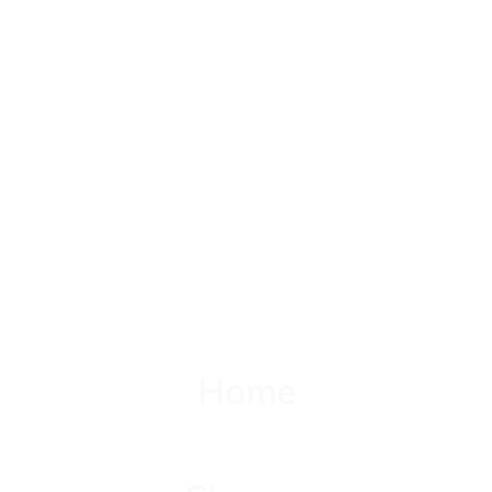
Home
Home
Classes