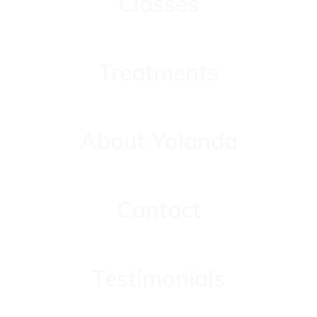
Classes
Treatments
Treatments
About Yolanda
About Yolanda
Contact
Contact
Testimonials
Testimonials