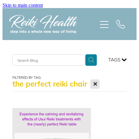
Skip to main content
HOME
ABOUT
CLASSES
TAGS
TREATMENTS
FILTERED BY TAG:
X
the perfect reiki chair
PRAISE
BLOG
REIKI NEWSLETTER