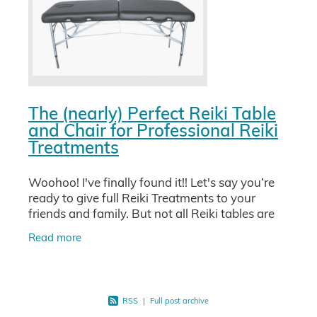
The (nearly) Perfect Reiki Table
and Chair for Professional Reiki
Treatments
Woohoo! I've finally found it!! Let's say you’re
ready to give full Reiki Treatments to your
friends and family. But not all Reiki tables are
equal and some tables used for massage can
Read more
be super
RSS
|
Full post archive