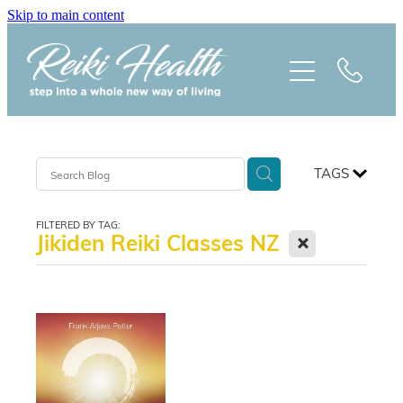
Skip to main content
HOME
ABOUT
CLASSES
TAGS
TREATMENTS
FILTERED BY TAG:
X
Jikiden Reiki Classes NZ
PRAISE
BLOG
REIKI NEWSLETTER