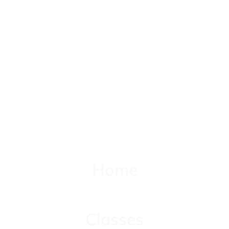
Home
Home
Classes
Classes