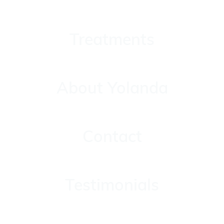
Treatments
Treatments
About Yolanda
About Yolanda
Contact
Contact
Testimonials
Testimonials