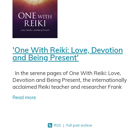
'One With Reiki: Love, Devotion
and Being Present'
In the serene pages of One With Reiki: Love,
Devotion and Being Present, the internationally
acclaimed Reiki teacher and researcher Frank
Arjava Petter invites you on a profound journey
Read more
into the
RSS
|
Full post archive