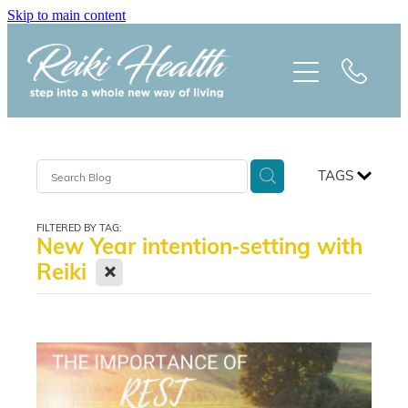
Skip to main content
HOME
ABOUT
CLASSES
TAGS
TREATMENTS
FILTERED BY TAG:
New Year intention‑setting with
PRAISE
X
Reiki
BLOG
REIKI NEWSLETTER