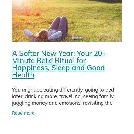
A Softer New Year: Your 20+
Minute Reiki Ritual for
Happiness, Sleep and Good
Health
You might be eating differently, going to bed
later, drinking more, travelling, seeing family,
juggling money and emotions, revisiting the
whole year in your mind. No wonder your body
Read more
and nervous