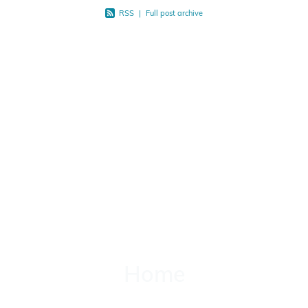
RSS
|
Full post archive
Home
Home