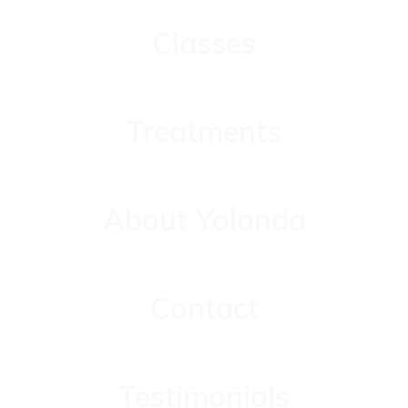
Classes
Classes
Treatments
Treatments
About Yolanda
About Yolanda
Contact
Contact
Testimonials
Testimonials