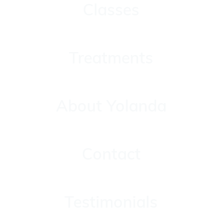
Classes
Treatments
Treatments
About Yolanda
About Yolanda
Contact
Contact
Testimonials
Testimonials