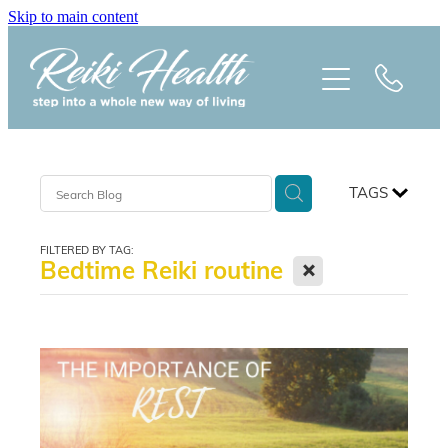
Skip to main content
HOME
ABOUT
CLASSES
TAGS
TREATMENTS
FILTERED BY TAG:
X
Bedtime Reiki routine
PRAISE
BLOG
REIKI NEWSLETTER