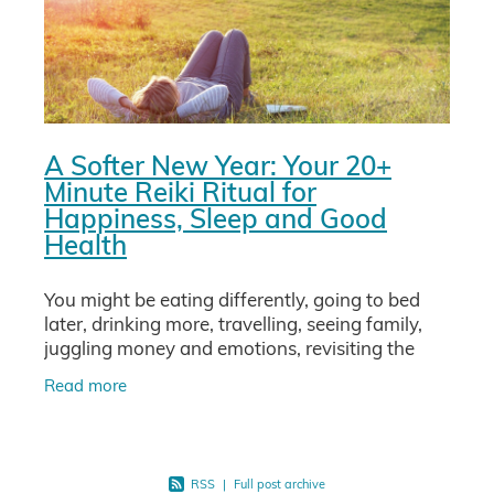
A Softer New Year: Your 20+
Minute Reiki Ritual for
Happiness, Sleep and Good
Health
You might be eating differently, going to bed
later, drinking more, travelling, seeing family,
juggling money and emotions, revisiting the
whole year in your mind. No wonder your body
Read more
and nervous
RSS
|
Full post archive