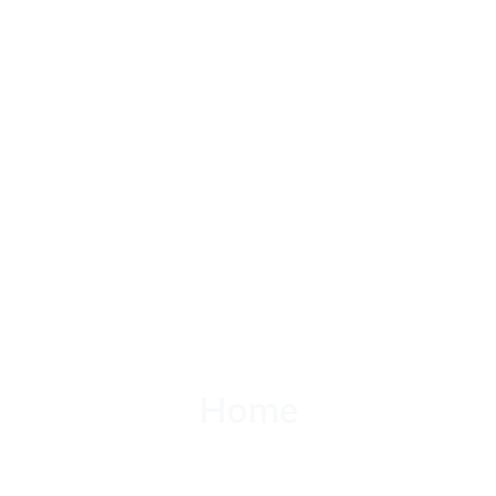
Home
Home
Classes