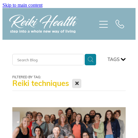
Skip to main content
HOME
ABOUT
CLASSES
TAGS
TREATMENTS
FILTERED BY TAG:
X
Reiki techniques
PRAISE
BLOG
REIKI NEWSLETTER