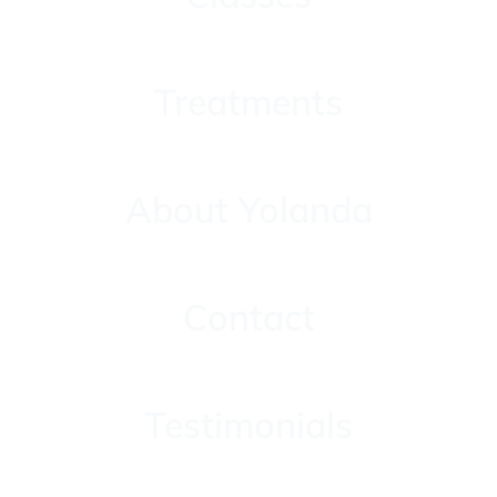
Treatments
Treatments
About Yolanda
About Yolanda
Contact
Contact
Testimonials
Testimonials