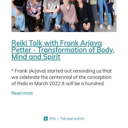
Reiki Talk with Frank Arjava
Petter - Transformation of Body,
Mind and Spirit
" Frank (Arjava) started out reminding us that
we celebrate the centennial of the conception
of Reiki in March 2022 It will be a hundred
years since Usui Sensei woke up after a
Read more
mystical experience
RSS
|
Full post archive