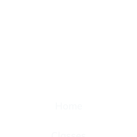
Home
Home
Classes
Classes