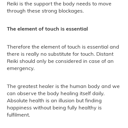
Reiki is the support the body needs to move
through these strong blockages.
The element of touch is essential
Therefore the element of touch is essential and
there is really no substitute for touch. Distant
Reiki should only be considered in case of an
emergency.
The greatest healer is the human body and we
can observe the body healing itself daily.
Absolute health is an illusion but finding
happiness without being fully healthy is
fulfilment.