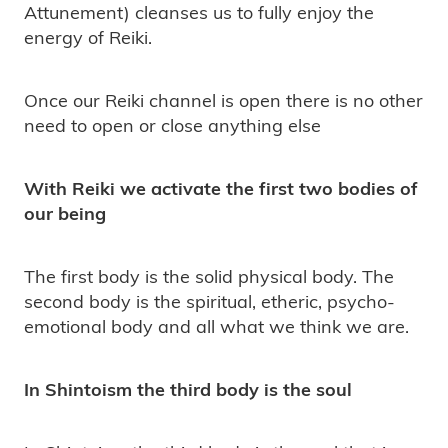
Attunement) cleanses us to fully enjoy the
energy of Reiki.
Once our Reiki channel is open there is no other
need to open or close anything else
With Reiki we activate the first two bodies of
our being
The first body is the solid physical body. The
second body is the spiritual, etheric, psycho-
emotional body and all what we think we are.
In Shintoism the third body is the soul