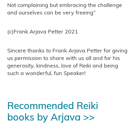
Not complaining but embracing the challenge
and ourselves can be very freeing”
(c)Frank Arjava Petter 2021
Sincere thanks to Frank Arjava Petter for giving
us permission to share with us all and for his
generosity, kindness, love of Reiki and being
such a wonderful, fun Speaker!
Recommended Reiki
books by Arjava >>