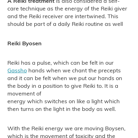
A Reiki treatment
is also considered a self-
care technique as the energy of the Reiki giver
and the Reiki receiver are intertwined. This
should be part of a daily Reiki routine as well
Reiki Byosen
Reiki has a pulse, which can be felt in our
Gassho
hands when we chant the precepts
and it can be felt when we put our hands on
the body in a position to give Reiki to. It is a
movement of
energy which switches on like a light which
then turns on the light in the body as well.
With the Reiki energy we are moving Boysen,
which is the movement of toxicity and the