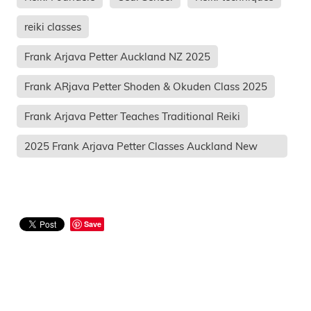
reiki classes
Frank Arjava Petter Auckland NZ 2025
Frank ARjava Petter Shoden & Okuden Class 2025
Frank Arjava Petter Teaches Traditional Reiki
2025 Frank Arjava Petter Classes Auckland New
Zeal
Save