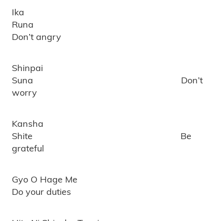
Ika
Runa
Don’t angry
Shinpai
Suna Don’t
worry
Kansha
Shite Be
grateful
Gyo O Hage Me
Do your duties