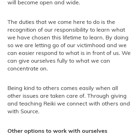
will become open and wide.
The duties that we come here to do is the
recognition of our responsibility to learn what
we have chosen this lifetime to learn. By doing
so we are letting go of our victimhood and we
can easier respond to what is in front of us. We
can give ourselves fully to what we can
concentrate on.
Being kind to others comes easily when all
other issues are taken care of. Through giving
and teaching Reiki we connect with others and
with Source.
Other options to work with ourselves