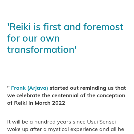
'Reiki is first and foremost
for our own
transformation'
"
Frank (Arjava)
started out reminding us that
we celebrate the centennial of the conception
of Reiki in March 2022
It will be a hundred years since Usui Sensei
woke up after a mystical experience and all he