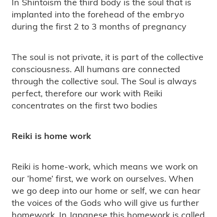
In Shintoism the third body is the soul that is
implanted into the forehead of the embryo
during the first 2 to 3 months of pregnancy
The soul is not private, it is part of the collective
consciousness. All humans are connected
through the collective soul. The Soul is always
perfect, therefore our work with Reiki
concentrates on the first two bodies
Reiki is home work
Reiki is home-work, which means we work on
our ‘home’ first, we work on ourselves. When
we go deep into our home or self, we can hear
the voices of the Gods who will give us further
homework. In Japanese this homework is called