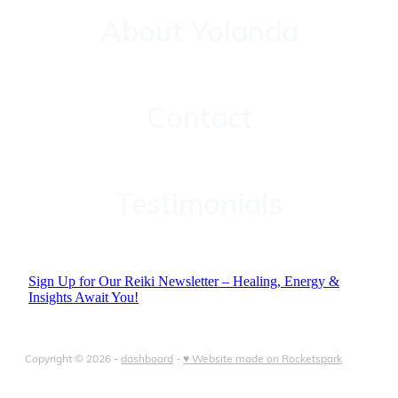
About Yolanda
Contact
Contact
Testimonials
Testimonials
Sign Up for Our Reiki Newsletter – Healing, Energy &
Insights Await You!
Copyright © 2026 -
dashboard
-
♥ Website made on Rocketspark