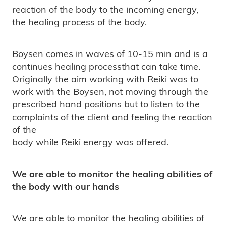
reaction of the body to the incoming energy,
the healing process of the body.
Boysen comes in waves of 10-15 min and is a
continues healing processthat can take time.
Originally the aim working with Reiki was to
work with the Boysen, not moving through the
prescribed hand positions but to listen to the
complaints of the client and feeling the reaction
of the
body while Reiki energy was offered.
We are able to monitor the healing abilities of
the body with our hands
We are able to monitor the healing abilities of