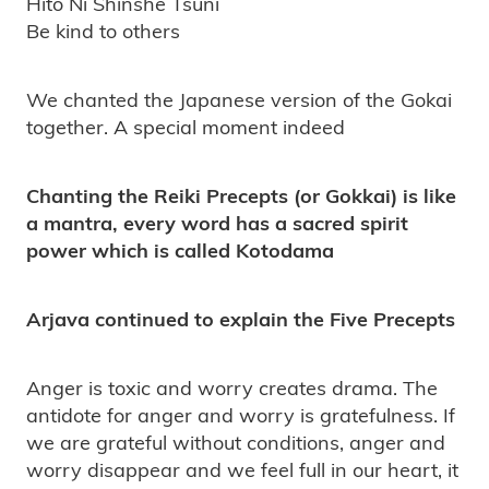
Hito Ni Shinshe Tsuni
Be kind to others
We chanted the Japanese version of the Gokai
together. A special moment indeed
Chanting the Reiki Precepts (or Gokkai) is like
a mantra, every word has a sacred spirit
power which is called Kotodama
Arjava continued to explain the Five Precepts
Anger is toxic and worry creates drama. The
antidote for anger and worry is gratefulness. If
we are grateful without conditions, anger and
worry disappear and we feel full in our heart, it