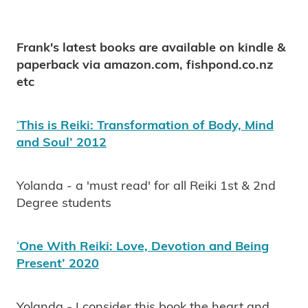
Frank's latest books are available on kindle &
paperback via amazon.com, fishpond.co.nz
etc
‘
This is Reiki: Transformation of Body, Mind
and Soul’ 2012
Yolanda - a 'must read' for all Reiki 1st & 2nd
Degree students
‘
One With Reiki: Love, Devotion and Being
Present’ 2020
Yolanda - I consider this book the heart and