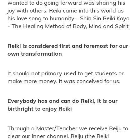
wanted to do going forward was sharing his
joy with others. Reiki came into this world as
his love song to humanity - Shin Sin Reiki Koyo
- The Healing Method of Body, Mind and Spirit
Reiki is considered first and foremost for our
own transformation
It should not primary used to get students or
make more money. It was conceived for us.
Everybody has and can do Reiki, it is our
birthright to enjoy Reiki
Through a Master/Teacher we receive Reiju to
clear our inner channel. Reiju (the Reiki