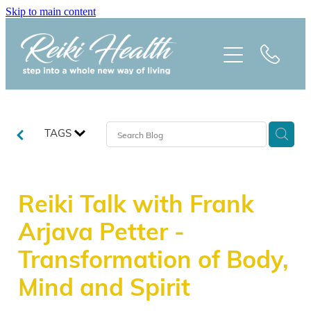
Skip to main content
HOME
ABOUT
CLASSES
TAGS
TREATMENTS
Reiki Talk with Frank
PRAISE
Arjava Petter -
BLOG
Transformation of Body,
Mind and Spirit
REIKI NEWSLETTER