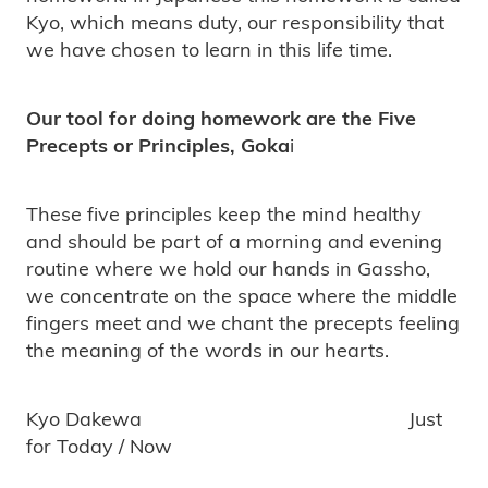
Kyo, which means duty, our responsibility that
we have chosen to learn in this life time.
Our tool for doing homework are the Five
Precepts or Principles, Goka
i
These five principles keep the mind healthy
and should be part of a morning and evening
routine where we hold our hands in Gassho,
we concentrate on the space where the middle
fingers meet and we chant the precepts feeling
the meaning of the words in our hearts.
Kyo Dakewa Just
for Today / Now