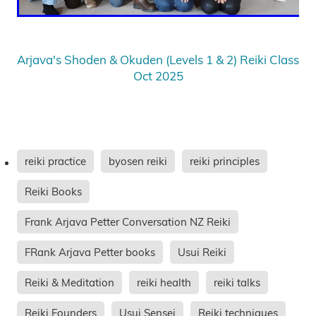
Arjava's Shoden & Okuden (Levels 1 & 2) Reiki Class
Oct 2025
reiki practice
byosen reiki
reiki principles
Reiki Books
Frank Arjava Petter Conversation NZ Reiki
FRank Arjava Petter books
Usui Reiki
Reiki & Meditation
reiki health
reiki talks
Reiki Founders
Usui Sensei
Reiki techniques