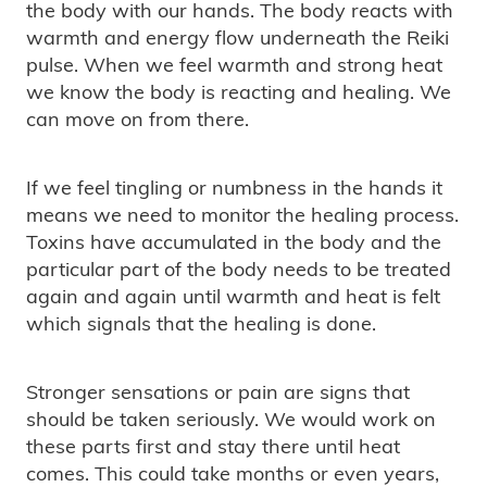
the body with our hands. The body reacts with
warmth and energy flow underneath the Reiki
pulse. When we feel warmth and strong heat
we know the body is reacting and healing. We
can move on from there.
If we feel tingling or numbness in the hands it
means we need to monitor the healing process.
Toxins have accumulated in the body and the
particular part of the body needs to be treated
again and again until warmth and heat is felt
which signals that the healing is done.
Stronger sensations or pain are signs that
should be taken seriously. We would work on
these parts first and stay there until heat
comes. This could take months or even years,