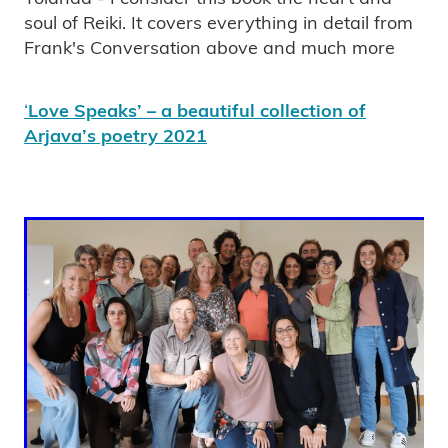
soul of Reiki. It covers everything in detail from
Frank's Conversation above and much more
‘
Love Speaks’ – a beautiful collection of
Arjava’s poetry 2021