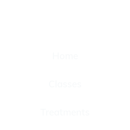
Home
Home
Classes
Classes
Treatments
Treatments
About Yolanda