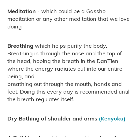
Meditation
- which could be a Gassho
meditation or any other meditation that we love
doing
Breathing
which helps purify the body.
Breathing in through the nose and the top of
the head, hoping the breath in the DanTien
where the energy radiates out into our entire
being, and
breathing out through the mouth, hands and
feet. Doing this every day is recommended until
the breath regulates itself.
Dry Bathing of shoulder and arms
(Kenyoku)