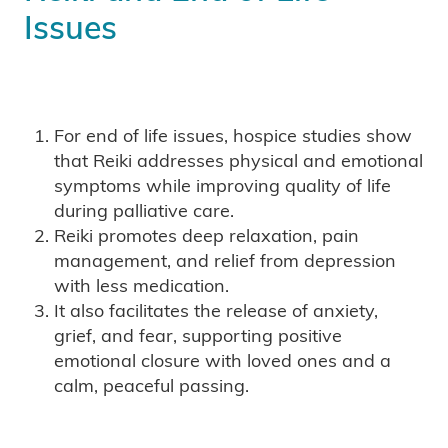
Issues
For end of life issues, hospice studies show
that Reiki addresses physical and emotional
symptoms while improving quality of life
during palliative care.
Reiki promotes deep relaxation, pain
management, and relief from depression
with less medication.
It also facilitates the release of anxiety,
grief, and fear, supporting positive
emotional closure with loved ones and a
calm, peaceful passing.