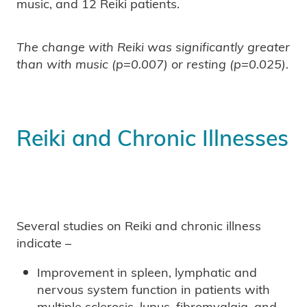
music, and 12 Reiki patients.
The change with Reiki was significantly greater
than with music (p=0.007) or resting (p=0.025).
Reiki and Chronic Illnesses
Several studies on Reiki and chronic illness
indicate –
Improvement in spleen, lymphatic and
nervous system function in patients with
multiple sclerosis, lupus, fibromyalgia, and