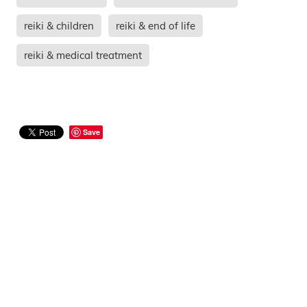
reiki & children
reiki & end of life
reiki & medical treatment
Save