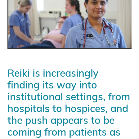
Reiki is increasingly
finding its way into
institutional settings, from
hospitals to hospices, and
the push appears to be
coming from patients as