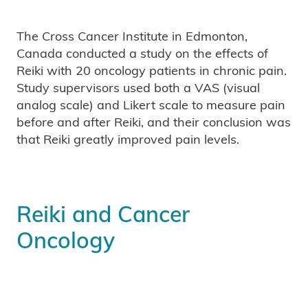
The Cross Cancer Institute in Edmonton,
Canada conducted a study on the effects of
Reiki with 20 oncology patients in chronic pain.
Study supervisors used both a VAS (visual
analog scale) and Likert scale to measure pain
before and after Reiki, and their conclusion was
that Reiki greatly improved pain levels.
Reiki and Cancer
Oncology