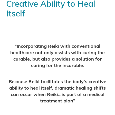
Creative Ability to Heal
Itself
“Incorporating Reiki with conventional
healthcare not only assists with curing the
curable, but also provides a solution for
caring for the incurable.
Because Reiki facilitates the body’s creative
ability to heal itself, dramatic healing shifts
can occur when Reiki…is part of a medical
treatment plan”