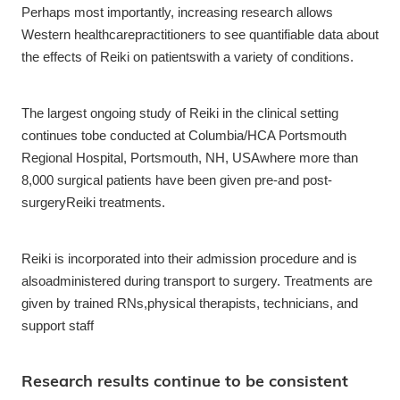
Perhaps most importantly, increasing research allows
Western healthcarepractitioners to see quantifiable data about
the effects of Reiki on patientswith a variety of conditions.
The largest ongoing study of Reiki in the clinical setting
continues tobe conducted at Columbia/HCA Portsmouth
Regional Hospital, Portsmouth, NH, USAwhere more than
8,000 surgical patients have been given pre-and post-
surgeryReiki treatments.
Reiki is incorporated into their admission procedure and is
alsoadministered during transport to surgery. Treatments are
given by trained RNs,physical therapists, technicians, and
support staff
Research results continue to be consistent