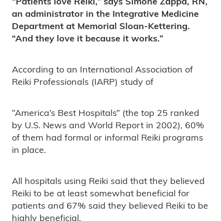
“Patients love Reiki,” says Simone Zappa, RN,
an administrator in the Integrative Medicine
Department at Memorial Sloan-Kettering.
“And they love it because it works.”
According to an International Association of
Reiki Professionals (IARP) study of
“America’s Best Hospitals” (the top 25 ranked
by U.S. News and World Report in 2002), 60%
of them had formal or informal Reiki programs
in place.
All hospitals using Reiki said that they believed
Reiki to be at least somewhat beneficial for
patients and 67% said they believed Reiki to be
highly beneficial.