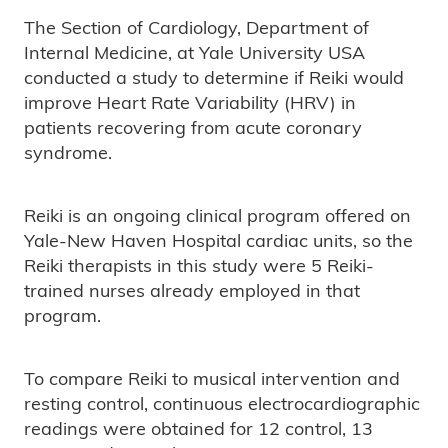
The Section of Cardiology, Department of
Internal Medicine, at Yale University USA
conducted a study to determine if Reiki would
improve Heart Rate Variability (HRV) in
patients recovering from acute coronary
syndrome.
Reiki is an ongoing clinical program offered on
Yale-New Haven Hospital cardiac units, so the
Reiki therapists in this study were 5 Reiki-
trained nurses already employed in that
program.
To compare Reiki to musical intervention and
resting control, continuous electrocardiographic
readings were obtained for 12 control, 13