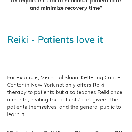
an important tool to maximize patient care
and minimize recovery time”
Reiki - Patients love it
For example, Memorial Sloan-Kettering Cancer
Center in New York not only offers Reiki
therapy to patients but also teaches Reiki once
a month, inviting the patients’ caregivers, the
patients themselves, and the general public to
learn it.