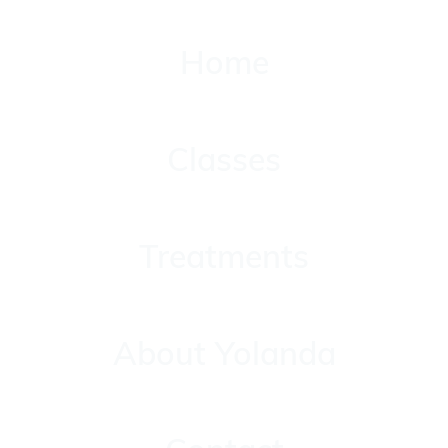
Home
Home
Classes
Classes
Treatments
Treatments
About Yolanda
About Yolanda
Contact