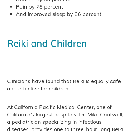
Pain by 78 percent
And improved sleep by 86 percent.
Reiki and Children
Clinicians have found that Reiki is equally safe
and effective for children.
At California Pacific Medical Center, one of
California’s largest hospitals, Dr. Mike Cantwell,
a pediatrician specializing in infectious
diseases, provides one to three-hour-long Reiki