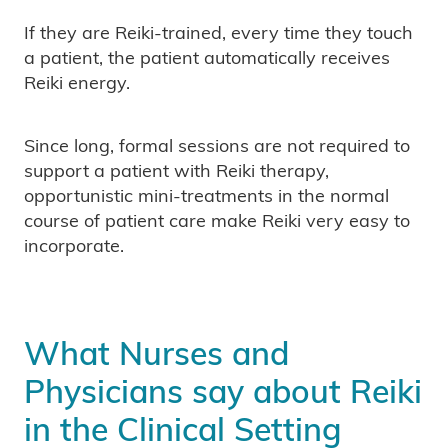
If they are Reiki-trained, every time they touch
a patient, the patient automatically receives
Reiki energy.
Since long, formal sessions are not required to
support a patient with Reiki therapy,
opportunistic mini-treatments in the normal
course of patient care make Reiki very easy to
incorporate.
What Nurses and
Physicians say about Reiki
in the Clinical Setting