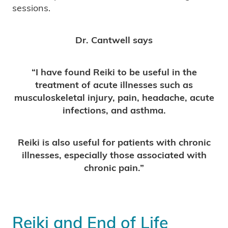
sessions.
Dr. Cantwell says
“I have found Reiki to be useful in the
treatment of acute illnesses such as
musculoskeletal injury, pain, headache, acute
infections, and asthma.
Reiki is also useful for patients with chronic
illnesses, especially those associated with
chronic pain.”
Reiki and End of Life