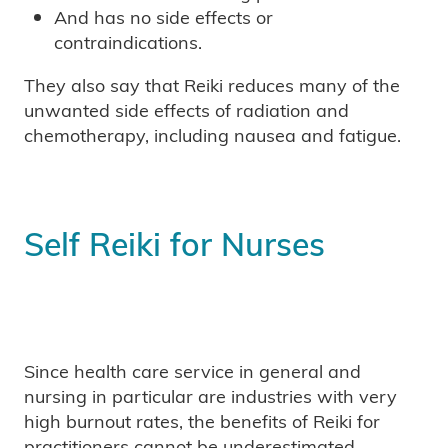
And has no side effects or
contraindications.
They also say that Reiki reduces many of the
unwanted side effects of radiation and
chemotherapy, including nausea and fatigue.
Self Reiki for Nurses
Since health care service in general and
nursing in particular are industries with very
high burnout rates, the benefits of Reiki for
practitioners cannot be underestimated.