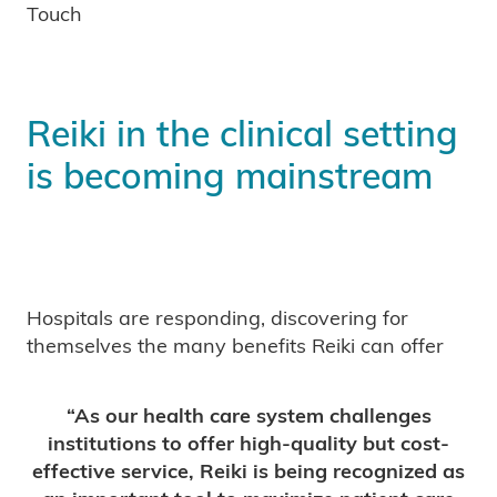
Touch
Reiki in the clinical setting
is becoming mainstream
Hospitals are responding, discovering for
themselves the many benefits Reiki can offer
“As our health care system challenges
institutions to offer high-quality but cost-
effective service, Reiki is being recognized as