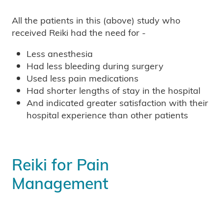
All the patients in this (above) study who
received Reiki had the need for -
Less anesthesia
Had less bleeding during surgery
Used less pain medications
Had shorter lengths of stay in the hospital
And indicated greater satisfaction with their
hospital experience than other patients
Reiki for Pain
Management