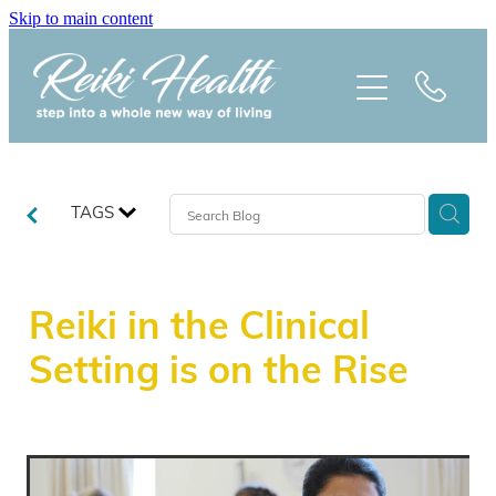
Skip to main content
HOME
ABOUT
CLASSES
TAGS
TREATMENTS
Reiki in the Clinical
PRAISE
Setting is on the Rise
BLOG
REIKI NEWSLETTER