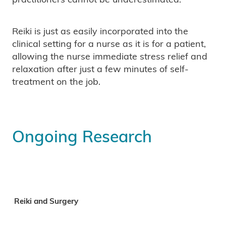
Reiki is just as easily incorporated into the
clinical setting for a nurse as it is for a patient,
allowing the nurse immediate stress relief and
relaxation after just a few minutes of self-
treatment on the job.
Ongoing Research
Reiki and Surgery