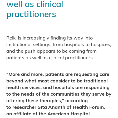
well as clinical
practitioners
Reiki is increasingly finding its way into
institutional settings, from hospitals to hospices,
and the push appears to be coming from
patients as well as clinical practitioners.
“More and more, patients are requesting care
beyond what most consider to be traditional
health services, and hospitals are responding
to the needs of the communities they serve by
offering these therapies,” according
to researcher Sita Ananth of Health Forum,
an affiliate of the American Hospital