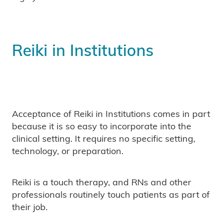
Reiki in Institutions
Acceptance of Reiki in Institutions comes in part
because it is so easy to incorporate into the
clinical setting. It requires no specific setting,
technology, or preparation.
Reiki is a touch therapy, and RNs and other
professionals routinely touch patients as part of
their job.