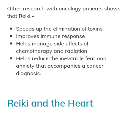
Other research with oncology patients shows
that Reiki -
Speeds up the elimination of toxins
Improves immune response
Helps manage side effects of
chemotherapy and radiation
Helps reduce the inevitable fear and
anxiety that accompanies a cancer
diagnosis.
Reiki and the Heart