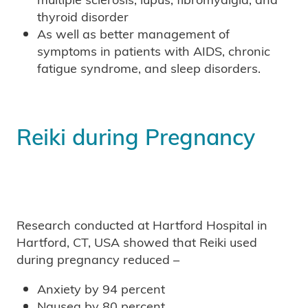
thyroid disorder
As well as better management of
symptoms in patients with AIDS, chronic
fatigue syndrome, and sleep disorders.
Reiki during Pregnancy
Research conducted at Hartford Hospital in
Hartford, CT, USA showed that Reiki used
during pregnancy reduced –
Anxiety by 94 percent
Nausea by 80 percent