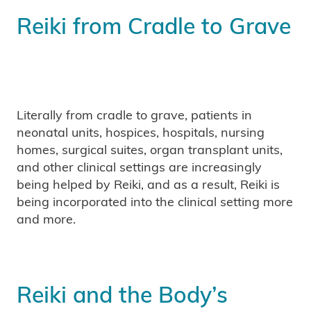
Reiki from Cradle to Grave
Literally from cradle to grave, patients in
neonatal units, hospices, hospitals, nursing
homes, surgical suites, organ transplant units,
and other clinical settings are increasingly
being helped by Reiki, and as a result, Reiki is
being incorporated into the clinical setting more
and more.
Reiki and the Body’s