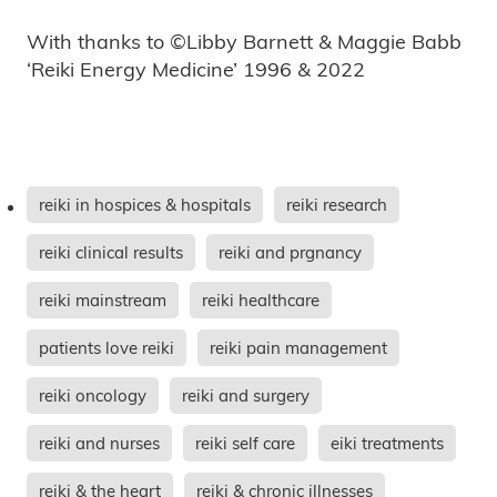
With thanks to ©Libby Barnett & Maggie Babb
‘Reiki Energy Medicine’ 1996 & 2022
reiki in hospices & hospitals
reiki research
reiki clinical results
reiki and prgnancy
reiki mainstream
reiki healthcare
patients love reiki
reiki pain management
reiki oncology
reiki and surgery
reiki and nurses
reiki self care
eiki treatments
reiki & the heart
reiki & chronic illnesses