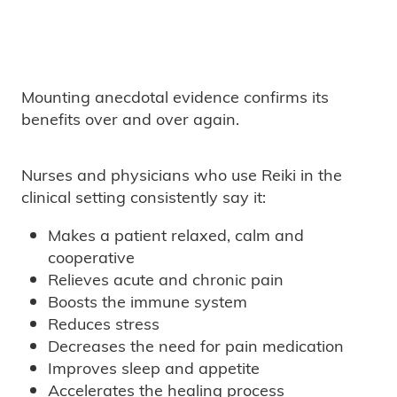
Mounting anecdotal evidence confirms its
benefits over and over again.
Nurses and physicians who use Reiki in the
clinical setting consistently say it:
Makes a patient relaxed, calm and
cooperative
Relieves acute and chronic pain
Boosts the immune system
Reduces stress
Decreases the need for pain medication
Improves sleep and appetite
Accelerates the healing process