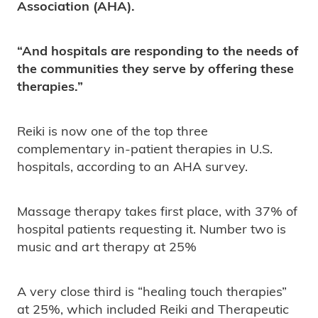
Association (AHA).
“And hospitals are responding to the needs of
the communities they serve by offering these
therapies.”
Reiki is now one of the top three
complementary in-patient therapies in U.S.
hospitals, according to an AHA survey.
Massage therapy takes first place, with 37% of
hospital patients requesting it. Number two is
music and art therapy at 25%
A very close third is “healing touch therapies”
at 25%, which included Reiki and Therapeutic