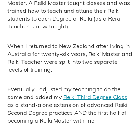
Master. A Reiki Master taught classes and was
trained how to teach and attune their Reiki
students to each Degree of Reiki (as a Reiki
Teacher is now taught).
When I returned to New Zealand after living in
Australia for twenty-six years, Reiki Master and
Reiki Teacher were split into two separate
levels of training.
Eventually I adjusted my teaching to do the
same and added my
Reiki Third Degree Class
as a stand-alone extension of advanced Reiki
Second Degree practices AND the first half of
becoming a Reiki Master with me