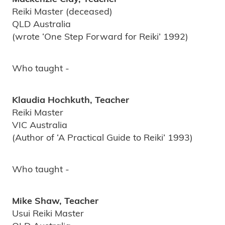
Reiki Master (deceased)
QLD Australia
(wrote ‘One Step Forward for Reiki’ 1992)
Who taught -
Klaudia Hochkuth, Teacher
Reiki Master
VIC Australia
(Author of ‘A Practical Guide to Reiki’ 1993)
Who taught -
Mike Shaw, Teacher
Usui Reiki Master