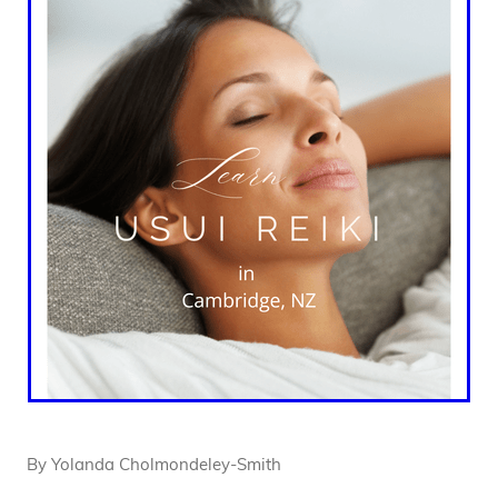
By
Yolanda Cholmondeley-Smith