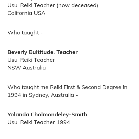
Usui Reiki Teacher (now deceased)
California USA
Who taught -
Beverly Bultitude, Teacher
Usui Reiki Teacher
NSW Australia
Who taught me Reiki First & Second Degree in
1994 in Sydney, Australia -
Yolanda Cholmondeley-Smith
Usui Reiki Teacher 1994