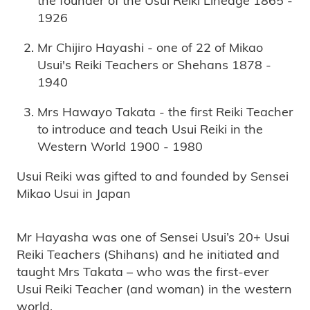
1926
Mr Chijiro Hayashi - one of 22 of Mikao
Usui's Reiki Teachers or Shehans 1878 -
1940
Mrs Hawayo Takata - the first Reiki Teacher
to introduce and teach Usui Reiki in the
Western World 1900 - 1980
Usui Reiki was gifted to and founded by Sensei
Mikao Usui in Japan
Mr Hayasha was one of Sensei Usui’s 20+ Usui
Reiki Teachers (Shihans) and he initiated and
taught Mrs Takata – who was the first-ever
Usui Reiki Teacher (and woman) in the western
world.