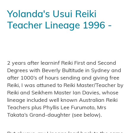
Yolanda's Usui Reiki
Teacher Lineage 1996 -
2 years after learninf Reiki First and Second
Degrees with Beverly Bultitude in Sydney and
after 1000’s of hours sending and giving free
Reiki, I was attuned to Reiki Master/Teacher by
Reiki and Seikhem Master Ian Davies, whose
lineage included well known Australian Reiki
Teachers plus Phyllis Lee Furumoto, Mrs
Takata’s Grand-daughter (see below).