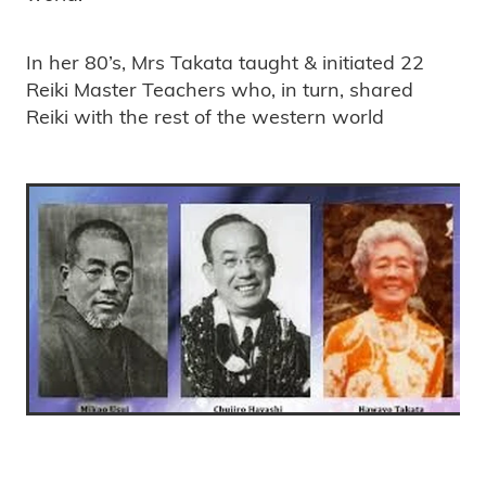
In her 80’s, Mrs Takata taught & initiated 22
Reiki Master Teachers who, in turn, shared
Reiki with the rest of the western world