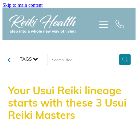
Skip to main content
HOME
ABOUT
CLASSES
TAGS
TREATMENTS
Your Usui Reiki lineage
PRAISE
starts with these 3 Usui
BLOG
Reiki Masters
REIKI NEWSLETTER