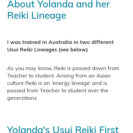
About Yolanda and her
Reiki Lineage
I was trained in Australia in two different
Usui Reiki Lineages (see below)
As you may know, Reiki is passed down from
Teacher to student. Arising from an Asian
culture Reiki is an ‘energy lineage’ and is
passed from Teacher to student over the
generations
Yolanda's Usui Reiki First