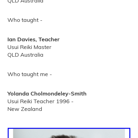
QLD Australia
Who taught -
Ian Davies, Teacher
Usui Reiki Master
QLD Australia
Who taught me -
Yolanda Cholmondeley-Smith
Usui Reiki Teacher 1996 -
New Zealand