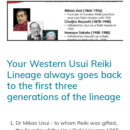
Your Western Usui Reiki
Lineage always goes back
to the first three
generations of the lineage
Dr Mikao Usui - to whom Reiki was gifted,
the founder of the Usui Reiki Lineage 1865 -