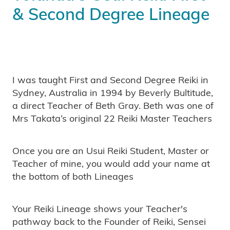
& Second Degree Lineage
I was taught First and Second Degree Reiki in
Sydney, Australia in 1994 by Beverly Bultitude,
a direct Teacher of Beth Gray. Beth was one of
Mrs Takata’s original 22 Reiki Master Teachers
Once you are an Usui Reiki Student, Master or
Teacher of mine, you would add your name at
the bottom of both Lineages
Your Reiki Lineage shows your Teacher's
pathway back to the Founder of Reiki, Sensei