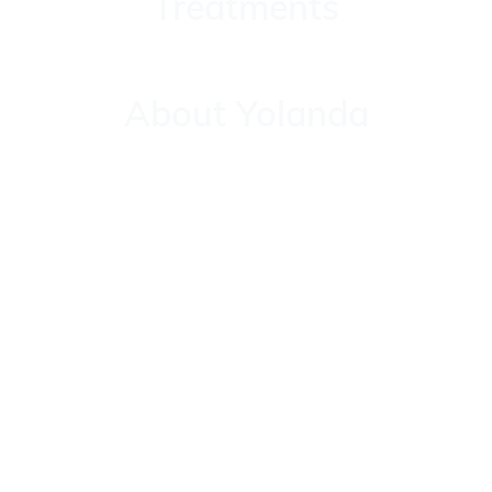
Treatments
About Yolanda
About Yolanda
Contact
Contact
Testimonials
Testimonials
Sign Up for Our Reiki Newsletter – Healing, Energy &
Insights Await You!