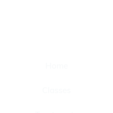
Home
Home
Classes
Classes
Treatments