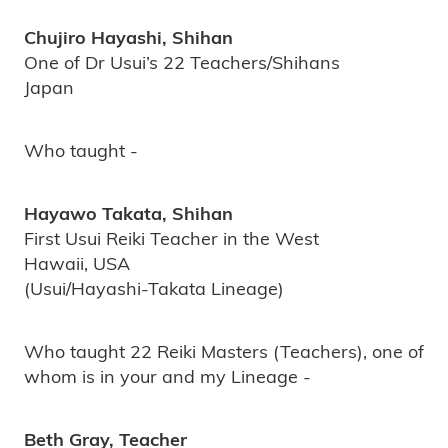
Chujiro Hayashi, Shihan
One of Dr Usui’s 22 Teachers/Shihans
Japan
Who taught -
Hayawo Takata, Shihan
First Usui Reiki Teacher in the West
Hawaii, USA
(Usui/Hayashi-Takata Lineage)
Who taught 22 Reiki Masters (Teachers), one of
whom is in your and my Lineage -
Beth Gray, Teacher