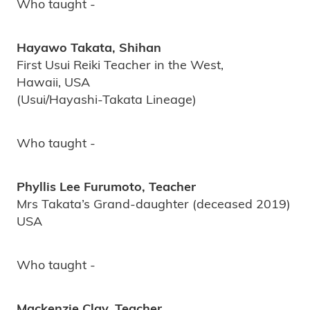
Who taught -
Hayawo Takata, Shihan
First Usui Reiki Teacher in the West,
Hawaii, USA
(Usui/Hayashi-Takata Lineage)
Who taught -
Phyllis Lee Furumoto, Teacher
Mrs Takata’s Grand-daughter (deceased 2019)
USA
Who taught -
Mackenzie Clay, Teacher