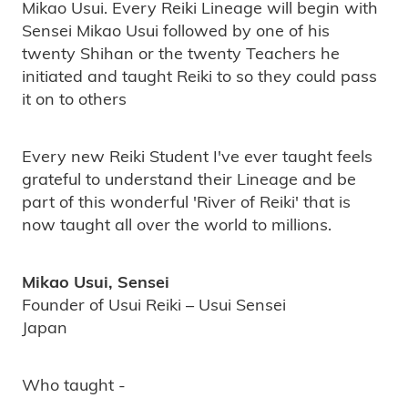
Mikao Usui. Every Reiki Lineage will begin with
Sensei Mikao Usui followed by one of his
twenty Shihan or the twenty Teachers he
initiated and taught Reiki to so they could pass
it on to others
Every new Reiki Student I've ever taught feels
grateful to understand their Lineage and be
part of this wonderful 'River of Reiki' that is
now taught all over the world to millions.
Mikao Usui, Sensei
Founder of Usui Reiki – Usui Sensei
Japan
Who taught -