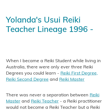
Yolanda's Usui Reiki
Teacher Lineage 1996 -
When I became a Reiki Student while living in
Australia, there were only ever three Reiki
Degrees you could learn -
Reiki First Degree,
Reiki Second Degree
and
Reiki Master
There was never a separation between
Reiki
Master
and
Reiki Teacher
- a Reiki practitioner
would not become a Reiki Teacher but a Reiki