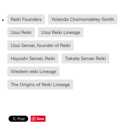
Reiki Founders
Yolanda Cholmondeley-Smith
Usui Reiki
Usui Reiki Lineage
Usui Sensei, founder of Reiki
Hayashi Sensei, Reiki
Takata Sensei Reiki
Western reiki Lineage
The Origins of Reiki Lineage
Save