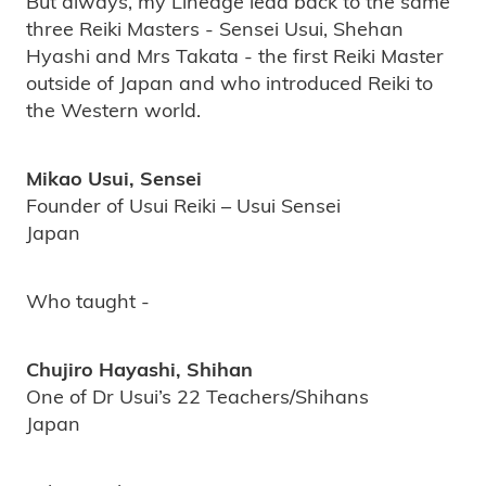
But always, my Lineage lead back to the same
three Reiki Masters - Sensei Usui, Shehan
Hyashi and Mrs Takata - the first Reiki Master
outside of Japan and who introduced Reiki to
the Western world.
Mikao Usui, Sensei
Founder of Usui Reiki – Usui Sensei
Japan
Who taught -
Chujiro Hayashi, Shihan
One of Dr Usui’s 22 Teachers/Shihans
Japan