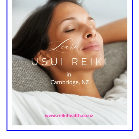
 children
Reiki & chronic illnesses
Reiki & the heart
care
Reiki and nurses
Reiki and surgery
Reiki oncology
atients love reiki
Reiki healthcare
Reiki mainstream
clinical results
Reiki research
Reiki in hospices & hospitals
ssional reiki treatments
Reiki insurance
Reiki practices
fety & care
Reiki professional practice
Depression
Anxiet
Reiki treatments
Reiki autoimmune diseases
Reiki classe
sei
Reiki talks
Reiki health
Reiki & Meditation
Frank Arjava Petter Conversation NZ Reiki
Reiki principles
e
Gassho
Kenyoku
Reiki, usui reiki, frank arjava petter, r
eiki practice
Reiki your chakras
Reiki book
This I Reiki
Natural healing
Pain relief
Stress relief
Oprah
Crysta
ondeley-Smith
Reiki Founders
Reiki Teacher
Reiki Class
r
Classes
Benefits
Reiki Books
Book Review
Learn 
lth
Balance
Reiki
Chakra