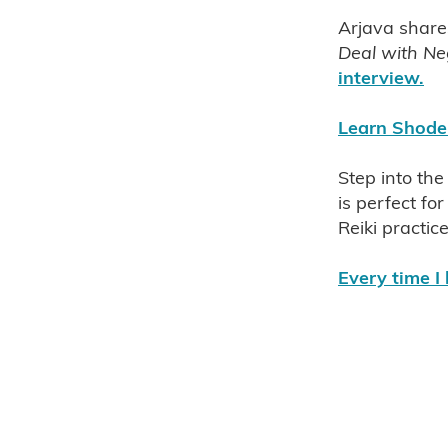
Western Reiki
Eastern Rei
Arjava share
Jikiden Reiki Auckland NZ 
Deal with Neg
Frank Arjava Petter Auckla
interview.
Frank Arjava Petter's latest 
Frank Arjava Petters' Reiki 
Learn Shoden
'One With Reiki' by Frank Ar
The original beauty and simp
Step into the
Chyoko Yamaguchi Jikiden R
is perfect f
Authentic Reiki
Jikiden R
Reiki practic
Frank Arjava Petter NZ Clas
Empower your Intuition with
Every time I 
Reiki self treatments can gr
Grow Your Intuition with Usu
Reiki health nz
Reiki chai
The perfect reiki table
The
Professional reiki table
Us
Bless & clear your home
B
Reiki healing
Reiki wellb
Usui Reiki symbols
Usui R