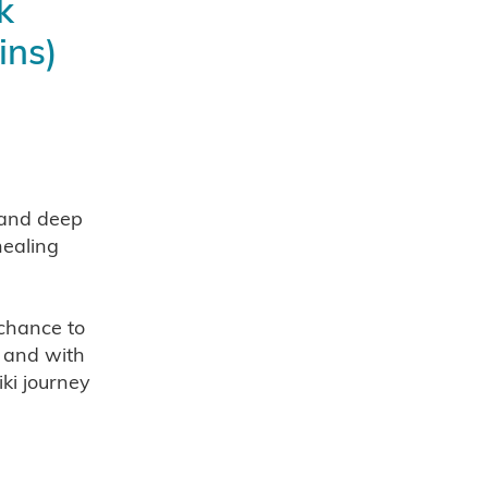
k
ins)
alth
 and deep
healing
s 2025
 chance to
tter
, and with
nts
iki journey
neages