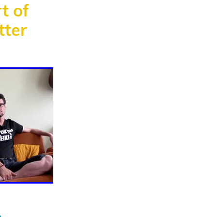
t of
tter
ata
healing
g