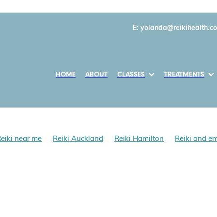
E:
yolanda@reikihealth.co
HOME
ABOUT
CLASSES
TREATMENTS
eiki near me
Reiki Auckland
Reiki Hamilton
Reiki and e
i and mental health
Learn Reiki First Degree
Daily Reiki prac
 work
Reiki healing benefits
Self Reiki
Reiki and anxiety
fits
Reki Southern Hemisphere
Reki in NZ
, Reiki Teacher 1996
nda Cholmondeley-Smith
Gokai
Reiki Gokai
Reiki Precept
i, Reiki Founder
Mikao Usui
Reiki History
Reiki NZ
n New Zealand
Shoden & Okuden Classes NZ