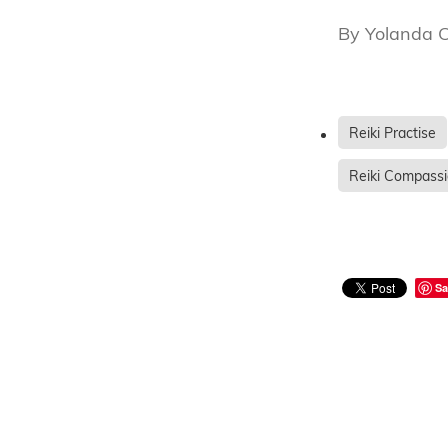
By
Yolanda 
Reiki Practise
Reiki Compass
Sa