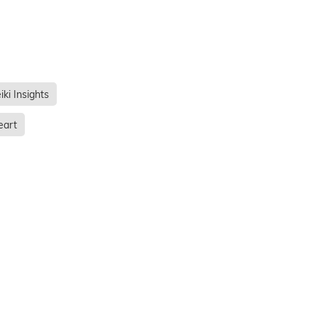
iki Insights
eart