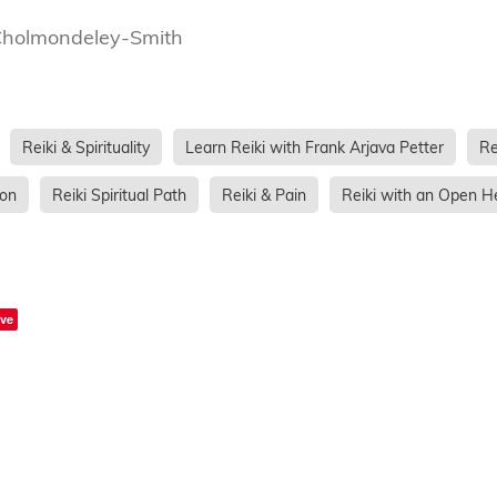
Cholmondeley-Smith
Reiki & Spirituality
Learn Reiki with Frank Arjava Petter
Re
ion
Reiki Spiritual Path
Reiki & Pain
Reiki with an Open H
ve