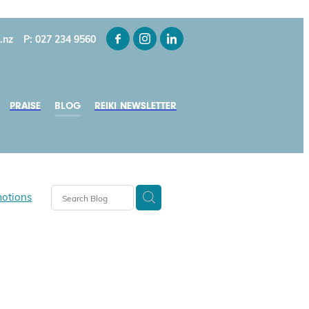
.nz
P: 027 234 9560
PRAISE
BLOG
REIKI NEWSLETTER
motions
tice
s