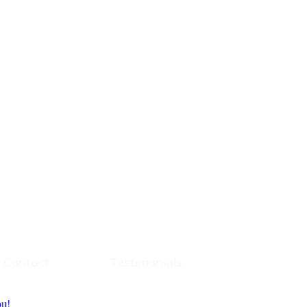
t
Testimonials
Contact
Testimonials
ou!