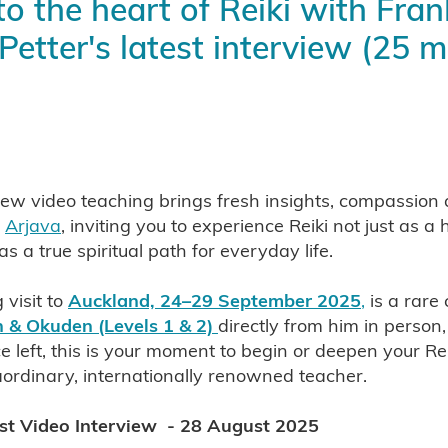
to the heart of Reiki with Fran
ustralia 2026
Shoden and Okuden Reiki NZ
Usui Reiki Cambridge NZ
Learn Reiki with Yolanda
Petter's latest interview (25 m
a Spiritual Path
Reiki and Your Happiness
Reiki and Your He
i is natural
Reiki is for Everyone
Benefits of Reiki
Western reiki Lineage
Takata Sensei Reiki
i Sensei, founder of Reiki
Empower Your Crystals with Reiki
and Chakra
Use Reiki to Cleanse & Empower Your Crystals
Reiki Your Crystals
Reiki Kenyoku practice
Traditional spiritual Reiki techniques - Kenyoku a
ew video teaching brings fresh insights, compassion
 Reiki techniques
m
Arjava
, inviting you to experience Reiki not just as a 
lasses Auckland New Zeal
as a true spiritual path for everyday life.
Traditional Reiki
Frank ARjava Petter Shoden & Okuden Clas
nd NZ 2025
Reiki with an Open Heart
Reiki & Pain
 visit to
Auckland, 24–29 September 2025
,
is a rare
 Compassion
Reiki Insights
Learn Reiki with Frank Arjava Pe
 & Okuden (Levels 1 & 2)
directly from him in person
wer of distant reiki
Learn distant reiki
Distant reiki treatme
e left, this is your moment to begin or deepen your Re
enefits of distant reiki
Sending reiki through time and space
aordinary, internationally renowned teacher.
ki
Which Reiki is Best for You
Reiki and Spirituality
Around the World
Eastern & Western Reiki
est Video Interview - 28 August 2025
i
Which Reiki Path to Take
Reiki Sybols
Reiki Reiju
 Path
Reiki Practise
Eastern& Western Reiki
Two Reiki Li