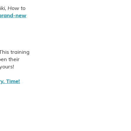
iki, How to
 brand-new
 NZ
u
This training
e Reiki
en their
 yours!
ry. Time!
 nz
t