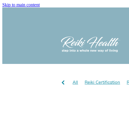
Skip to main content
All
Reiki Certification
R
Reiki and optomism
Reik
Reiki Hath NZ
Does Reiki
Reiki for stress
Reiki bene
Yolanda Cholmondeley-Smith
Learn Usui Reiki with Yola
Chijiro Hayashi
Usu Sensa
Reiki in Aotearoa
Reiki i