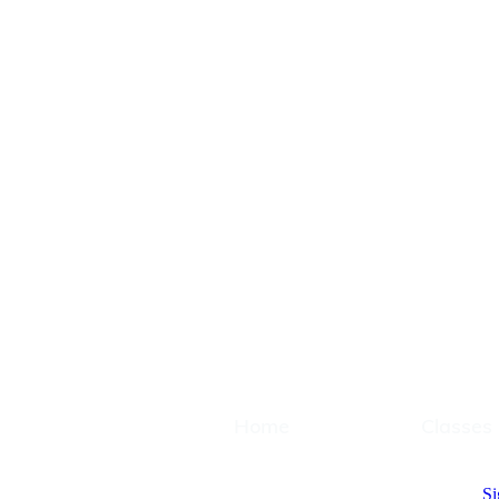
Home
Classes
Home
Classes
Si