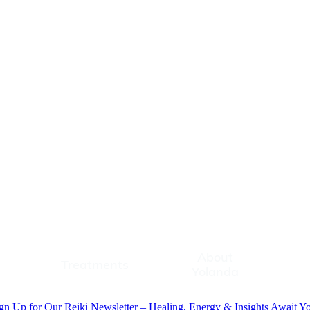
About
Treatments
About Yolanda
Contac
Treatments
Yolanda
gn Up for Our Reiki Newsletter – Healing, Energy & Insights Await Y